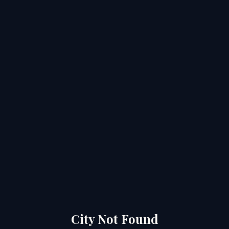
City Not Found