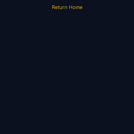
Return Home