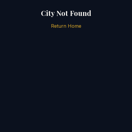
City Not Found
Return Home