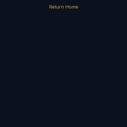
Return Home