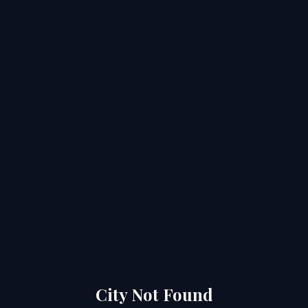
City Not Found