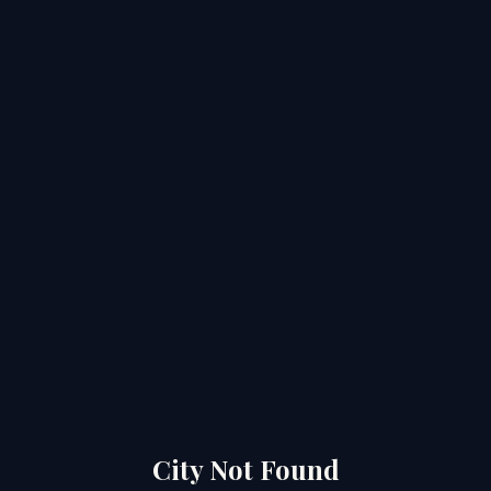
City Not Found