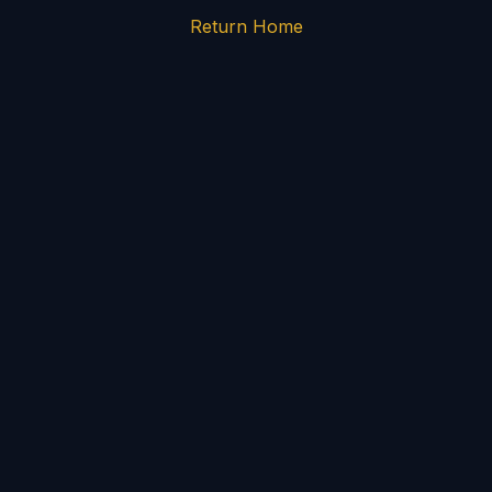
Return Home