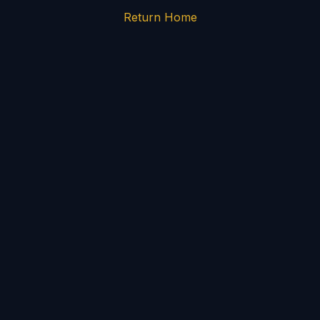
Return Home