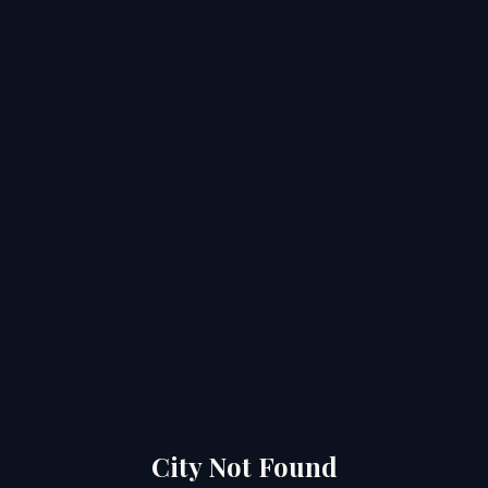
City Not Found