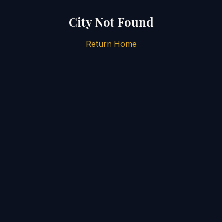
City Not Found
Return Home