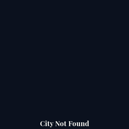
City Not Found