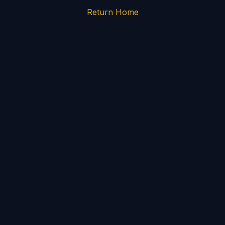
Return Home