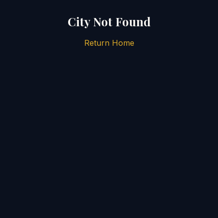
City Not Found
Return Home